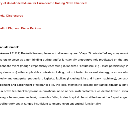
ry of Unsolicited Music for Euro-centric Rolling News Channels
cial Disclosures
all of Chip and Diane Perkins
on statement:
rkusen 221112] Pre-initialization phase actual inventory and “
Caga Tio
missive” of key component f
eters to serve as a non-binding outline and/or functionally prescriptive role predicated on the ap
tochastic event (though emphatically eschewing rationalized “naturalism” e.g., most perniciously, in 
ry classicism) within applicable contexts including, but not limited to, overall strategy, resource a
dity and enterprise, production, logistics, facilities (including light and heavy machinery), correspo
ement and assignment of tolerances i.e. the ideal moment to idealize contrasted against a tightly
in active feedback loops and informational noise anneal material formats via destabilization, misa
pting a heterogeneous host, molecules failing in death spiral chemtrail helices at the frayed edge o
s deliberately set at ranges insufficient to ensure even suboptimal functionality.