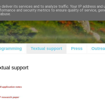
deliver its services and to analyze traffic. Your IP address and
formance and security metrics to ensure quality of service, ge
 abuse.
ogramming
Textual support
Press
Outre
xtual support
 application notes
F research paper