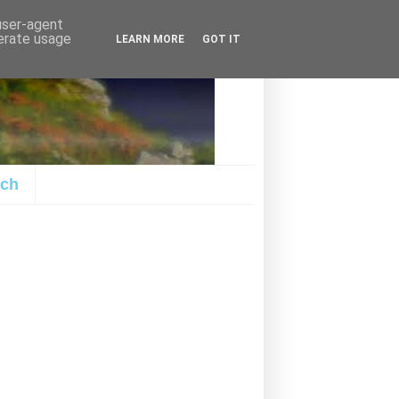
 user-agent
nerate usage
LEARN MORE
GOT IT
ach