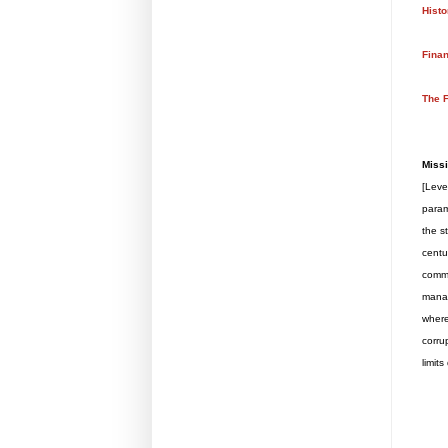
Histo
Finan
The F
Missi
[Leve
param
the s
centu
commo
manag
where
corru
limit