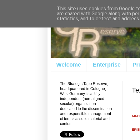
This site uses cookies from Google to 
are shared with Google along with per
statistics, and to detect and address
Welcome
Enterprise
Pr
The Strategic Tape Reserve,
Te
headquartered in Cologne,
West Germany, is a fully
independent (non-aligned,
secular) organization
dedicated to the dissemination
and responsible management
SfSPM
of ferric cassette material and
content.
EPfS