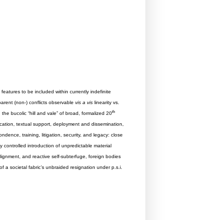
eatures to be included within currently indefinite
parent (non-) conflicts observable
vis a vis
linearity vs.
th
the bucolic “hill and vale” of broad, formalized 20
llocation, textual support, deployment and dissemination,
ndence, training, litigation, security, and legacy: close
 controlled introduction of unpredictable material
lignment, and reactive self-subterfuge, foreign bodies
f a societal fabric’s unbraided resignation under p.s.i.