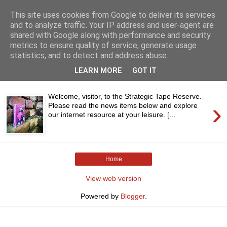
This site uses cookies from Google to deliver its services
and to analyze traffic. Your IP address and user-agent are
shared with Google along with performance and security
metrics to ensure quality of service, generate usage
statistics, and to detect and address abuse.
▼
LEARN MORE
GOT IT
Welcome, visitor, to the Strategic Tape Reserve.
›
Please read the news items below and explore
our internet resource at your leisure. [...
Home
View web version
Powered by
Blogger
.