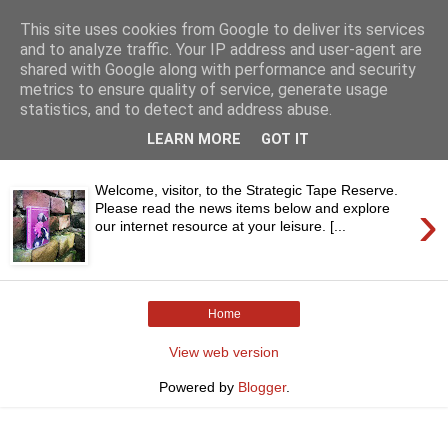
This site uses cookies from Google to deliver its services
and to analyze traffic. Your IP address and user-agent are
shared with Google along with performance and security
metrics to ensure quality of service, generate usage
statistics, and to detect and address abuse.
▼
LEARN MORE
GOT IT
Welcome, visitor, to the Strategic Tape Reserve.
›
Please read the news items below and explore
our internet resource at your leisure. [...
Home
View web version
Powered by
Blogger
.