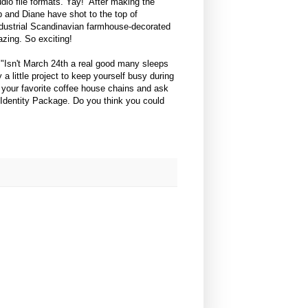
io file formats. Yay! After making the
 and Diane have shot to the top of
industrial Scandinavian farmhouse-decorated
zing. So exciting!
. "Isn't March 24th a real good many sleeps
a little project to keep yourself busy during
 your favorite coffee house chains and ask
 Identity Package. Do you think you could