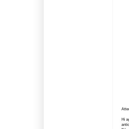
Atte
Hi a
anti