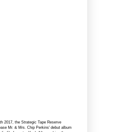
24th 2017, the Strategic Tape Reserve
lease Mr. & Mrs. Chip Perkins' debut album