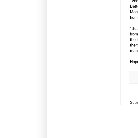
"Ver
Bett
Mont
home
"But
from
the 
them
mana
Hope
Subs