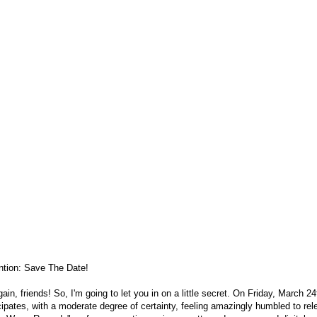
ntion: Save The Date!
gain, friends! So, I'm going to let you in on a little secret. On Friday, March 
cipates, with a moderate degree of certainty, feeling amazingly humbled to re