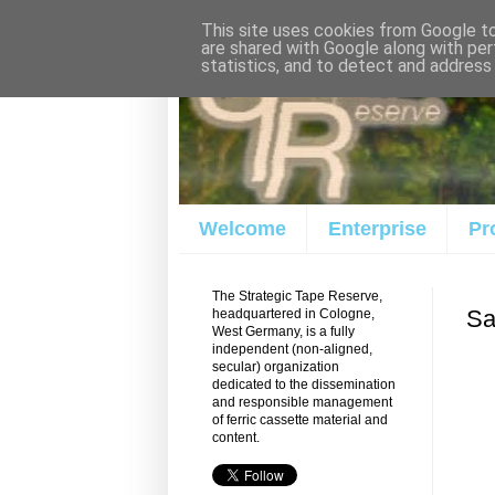
This site uses cookies from Google to 
are shared with Google along with per
statistics, and to detect and address
Welcome
Enterprise
Pr
The Strategic Tape Reserve,
Sa
headquartered in Cologne,
West Germany, is a fully
independent (non-aligned,
secular) organization
dedicated to the dissemination
and responsible management
of ferric cassette material and
content.