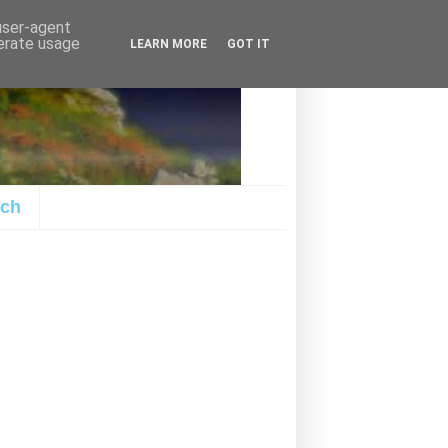
 user-agent
nerate usage
LEARN MORE
GOT IT
ach