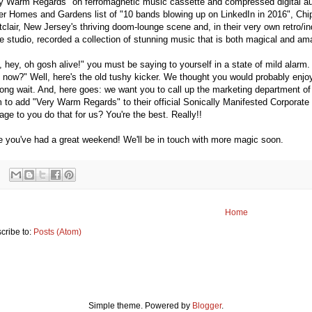
y Warm Regards" on ferromagnetic music cassette and compressed digital aud
er Homes and Gardens list of "10 bands blowing up on LinkedIn in 2016", Chip
clair, New Jersey's thriving doom-lounge scene and, in their very own retro/
 studio, recorded a collection of stunning music that is both magical and ama
, hey, oh gosh alive!" you must be saying to yourself in a state of mild alarm
 now?" Well, here's the old tushy kicker. We thought you would probably enjoy 
long wait. And, here goes: we want you to call up the marketing department of
 to add "Very Warm Regards" to their official Sonically Manifested Corporate
ge to you do that for us? You're the best. Really!!
 you've had a great weekend! We'll be in touch with more magic soon.
Home
cribe to:
Posts (Atom)
Simple theme. Powered by
Blogger
.