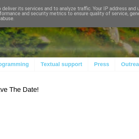
deliver its services and to analyze traffic. Your IP address and
formance and security metrics to ensure quality of service, ge
 abuse.
ogramming
Textual support
Press
Outre
ve The Date!